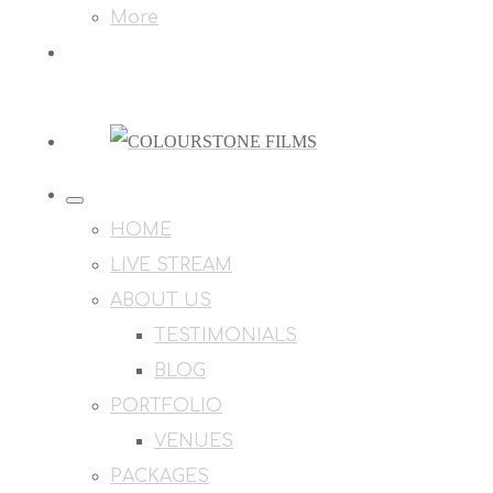
More
HOME
LIVE STREAM
ABOUT US
TESTIMONIALS
BLOG
PORTFOLIO
VENUES
PACKAGES