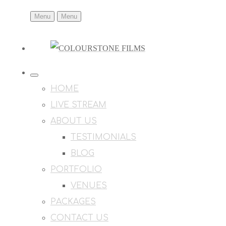
Menu
Menu
HOME
LIVE STREAM
ABOUT US
TESTIMONIALS
BLOG
PORTFOLIO
VENUES
PACKAGES
CONTACT US