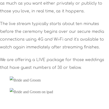
as much as you want either privately or publicly to
those you love, in real time, as it happens.
The live stream typically starts about ten minutes
before the ceremony begins over our secure media
connections using 4G and Wi-Fi and it’s available to
watch again immediately after streaming finishes.
We are offering a LIVE package for those weddings
that have guest numbers of 30 or below.