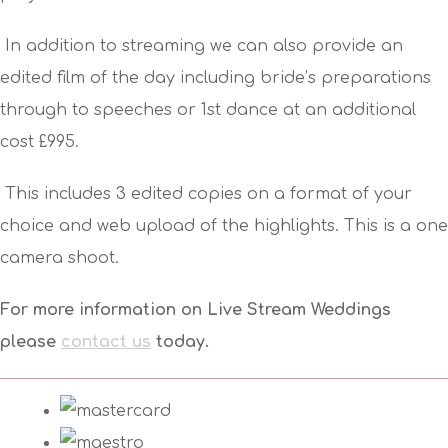
In addition to streaming we can also provide an
edited film of the day including bride’s preparations
through to speeches or 1st dance at an additional
cost £995.
This includes 3 edited copies on a format of your
choice and web upload of the highlights. This is a one
camera shoot.
For more information on Live Stream Weddings
please
contact us
today.