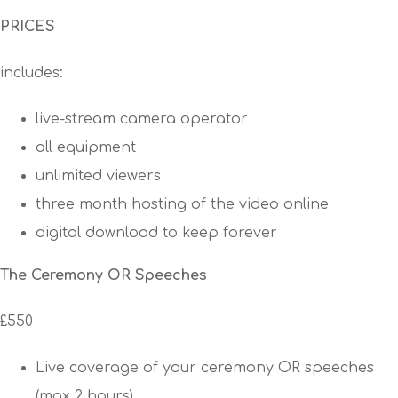
PRICES
includes:
live-stream camera operator
all equipment
unlimited viewers
three month hosting of the video online
digital download to keep forever
The Ceremony OR Speeches
£550
Live coverage of your ceremony OR speeches
(max 2 hours)