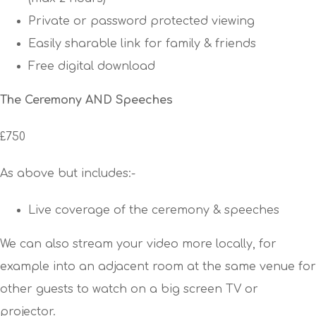
Private or password protected viewing
Easily sharable link for family & friends
Free digital download
The Ceremony AND Speeches
£750
As above but includes:-
Live coverage of the ceremony & speeches
We can also stream your video more locally, for
example into an adjacent room at the same venue for
other guests to watch on a big screen TV or
projector.