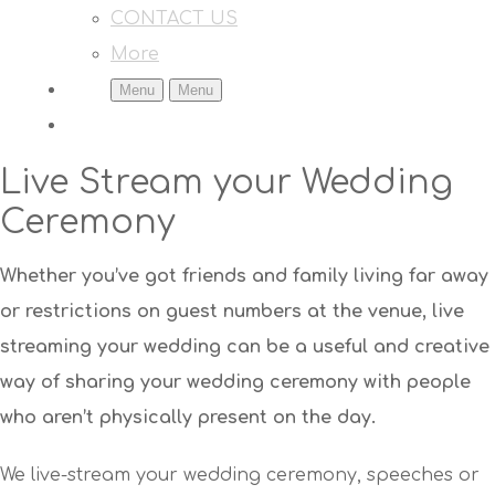
CONTACT US
More
Menu
Menu
Live Stream your Wedding
Ceremony
Whether you’ve got friends and family living far away
or restrictions on guest numbers at the venue, live
streaming your wedding can be a useful and creative
way of sharing your wedding ceremony with people
who aren’t physically present on the day.
We live-stream your wedding ceremony, speeches or